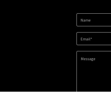
Name
Email*