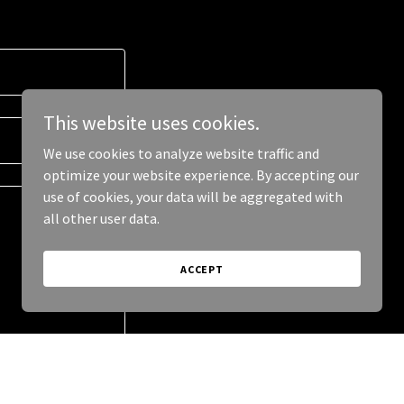
This website uses cookies.
We use cookies to analyze website traffic and
optimize your website experience. By accepting our
use of cookies, your data will be aggregated with
all other user data.
ACCEPT