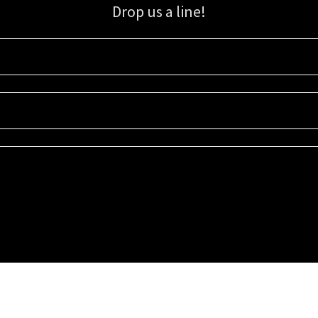
Drop us a line!
Sign up for our email list for updates, promotions, and more.