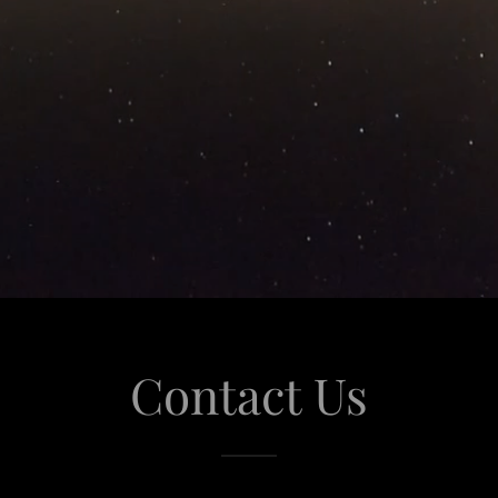
Contact Us