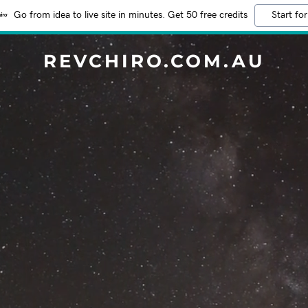
Go from idea to live site in minutes. Get 50 free credits
Start for
REVCHIRO.COM.AU