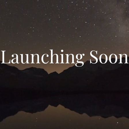
Launching Soon